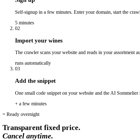
Self-signup in a few minutes. Enter your domain, start the crawl
5 minutes
02
Import your wines
The crawler scans your website and reads in your assortment aut
runs automatically
03
Add the snippet
One small code snippet on your website and the AI Sommelier is
+ a few minutes
= Ready overnight
Transparent fixed price.
Cancel anytime.