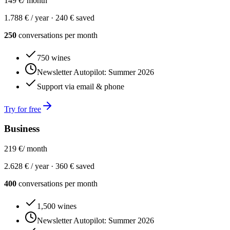
149 €
/ month
1.788 € / year ·
240 € saved
250
conversations per month
750 wines
Newsletter Autopilot: Summer 2026
Support via email & phone
Try for free
Business
219 €
/ month
2.628 € / year ·
360 € saved
400
conversations per month
1,500 wines
Newsletter Autopilot: Summer 2026