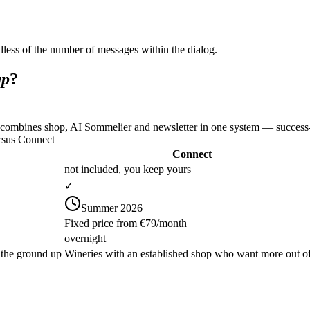
less of the number of messages within the dialog.
up
?
 combines shop, AI Sommelier and newsletter in one system — success-b
rsus Connect
Connect
not included, you keep yours
✓
Summer 2026
Fixed price from €79/month
overnight
 the ground up
Wineries with an established shop who want more out of