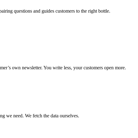
iring questions and guides customers to the right bottle.
omer’s own newsletter. You write less, your customers open more.
ng we need. We fetch the data ourselves.