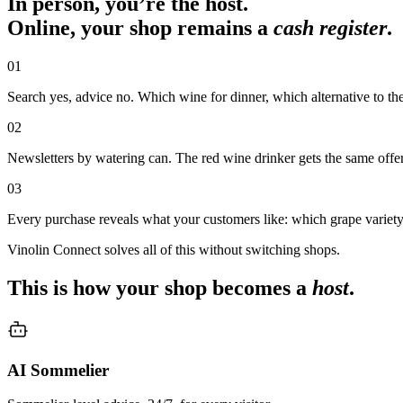
In person, you’re the host.
Online, your shop remains a
cash register
.
01
Search yes, advice no. Which wine for dinner, which alternative to the
02
Newsletters by watering can. The red wine drinker gets the same offer
03
Every purchase reveals what your customers like: which grape variet
Vinolin Connect solves all of this without switching shops.
This is how your shop becomes a
host
.
AI Sommelier