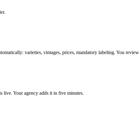
er.
omatically: varieties, vintages, prices, mandatory labeling. You review
 live. Your agency adds it in five minutes.