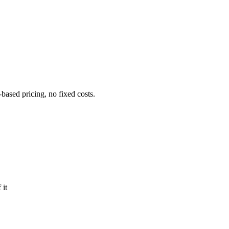
ased pricing, no fixed costs.
 it