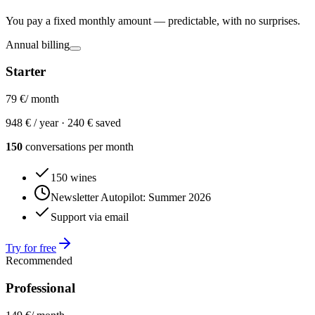
You pay a fixed monthly amount — predictable, with no surprises.
Annual billing
Starter
79 €
/ month
948 € / year ·
240 € saved
150
conversations per month
150 wines
Newsletter Autopilot: Summer 2026
Support via email
Try for free
Recommended
Professional