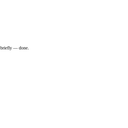
 briefly — done.