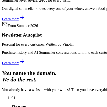
Sommelier-level advice. 24/7, for every visitor.
Our digital sommelier knows every one of your wines, answers food-pa
Learn more
From Summer 2026
Newsletter Autopilot
Personal for every customer. Written by Vinolin.
Purchase history and AI Sommelier conversations turn into each cust
Learn more
You name the domain.
We do the rest.
You already have a website with your wines? Then you have everythi
01
Sign up