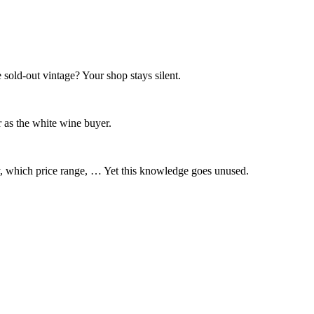
 sold-out vintage? Your shop stays silent.
 as the white wine buyer.
y, which price range, … Yet this knowledge goes unused.