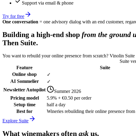
Support via email & phone
Try for free
One conversation
= one advisory dialog with an end customer, regard
Building a high-end shop
from the ground 
Then Suite.
You want to rebuild your online presence from scratch? Vinolin Suite
Suite ve
Feature
Suite
Online shop
✓
AI Sommelier
✓
Newsletter Autopilot
Summer 2026
Pricing model
5.9% + €0.50 per order
Setup time
half a day
Best for
Wineries rebuilding their online presence from
Explore Suite
What winemakers often
ask
us.