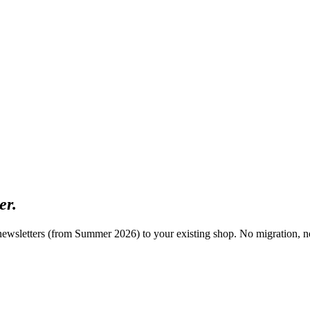
er.
ewsletters (from Summer 2026) to your existing shop. No migration, n