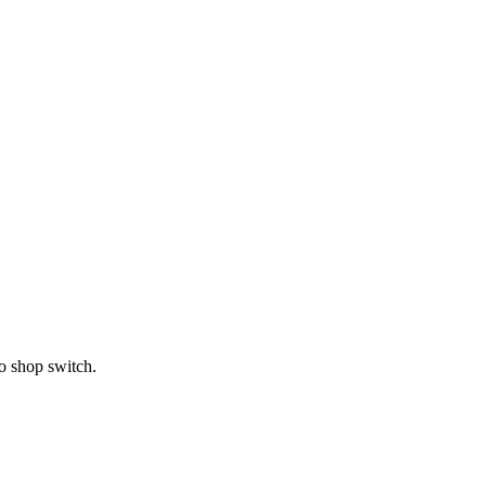
o shop switch.