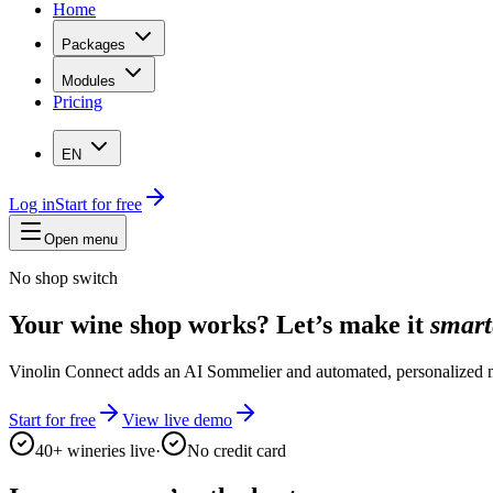
Home
Packages
Modules
Pricing
EN
Log in
Start for free
Open menu
No shop switch
Your wine shop works? Let’s make it
smart
Vinolin Connect adds an AI Sommelier and automated, personalized n
Start for free
View live demo
40+ wineries live
·
No credit card